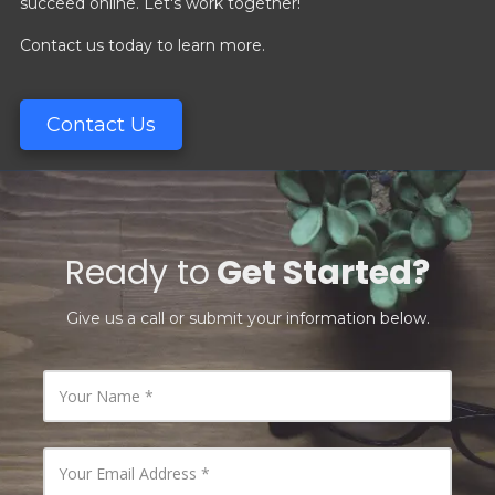
succeed online. Let's work together!
Contact us today to learn more.
Contact Us
Ready to
Get Started?
Give us a call or submit your information below.
Y
o
u
r
N
Y
a
o
m
u