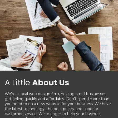
A Little
About Us
We're a local web design firm, helping small businesses
get online quickly and affordably. Don't spend more than
you need to on a new website for your business. We have
the latest technology, the best prices, and superior
customer service. We're eager to help your business