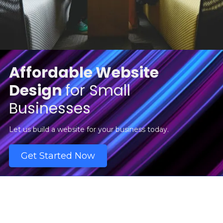
Affordable Website
Design
for Small
Businesses
Let us build a website for your business today.
Get Started Now