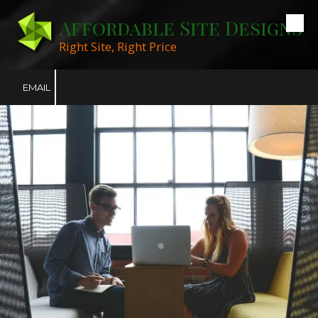
Affordable Site Designs
Skip to content
Right Site, Right Price
EMAIL