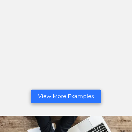
View More Examples