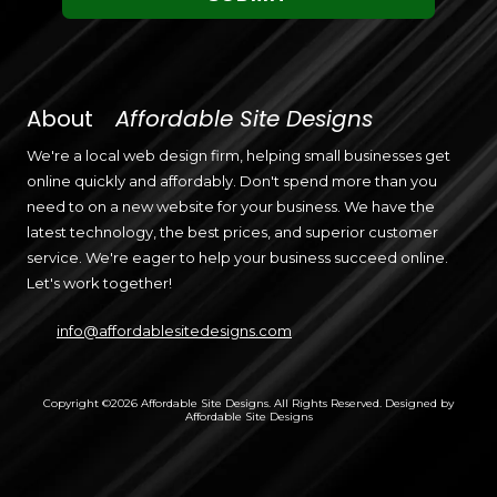
About
Affordable Site Designs
We're a local web design firm, helping small businesses get
online quickly and affordably. Don't spend more than you
need to on a new website for your business. We have the
latest technology, the best prices, and superior customer
service. We're eager to help your business succeed online.
Let's work together!
info@affordablesitedesigns.com
Copyright ©2026 Affordable Site Designs. All Rights Reserved.
Designed by
Affordable Site Designs