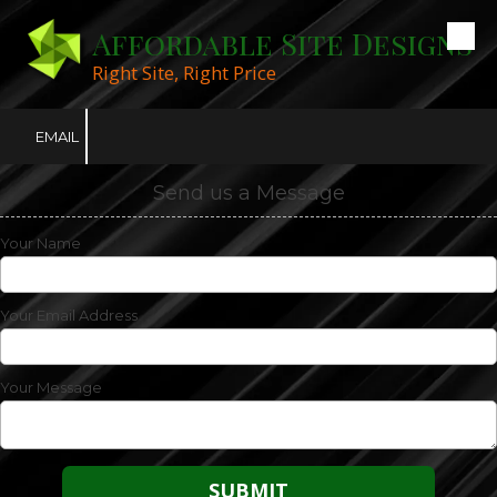
Affordable Site Designs
Skip to content
Right Site, Right Price
EMAIL
Send us a Message
Your Name
Your Email Address
Your Message